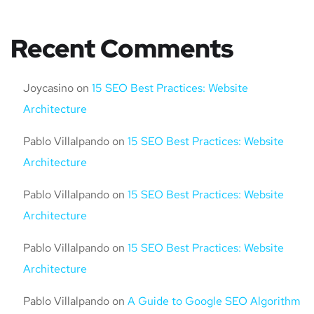
Recent Comments
Joycasino
on
15 SEO Best Practices: Website
Architecture
Pablo Villalpando
on
15 SEO Best Practices: Website
Architecture
Pablo Villalpando
on
15 SEO Best Practices: Website
Architecture
Pablo Villalpando
on
15 SEO Best Practices: Website
Architecture
Pablo Villalpando
on
A Guide to Google SEO Algorithm