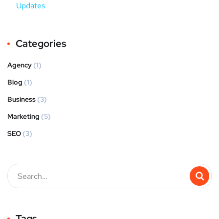
Updates
Categories
Agency
(1)
Blog
(1)
Business
(3)
Marketing
(5)
SEO
(3)
Tags