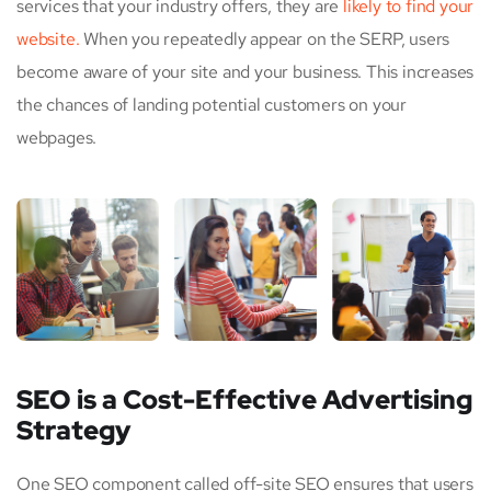
services that your industry offers, they are
likely to find your
website.
When you repeatedly appear on the SERP, users
become aware of your site and your business. This increases
the chances of landing potential customers on your
webpages.
SEO is a Cost-Effective Advertising
Strategy
One SEO component called off-site SEO ensures that users