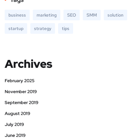
business
marketing
SEO
SMM
solution
startup
strategy
tips
Archives
February 2025
November 2019
September 2019
August 2019
July 2019
June 2019