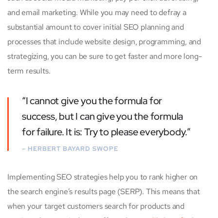
and email marketing. While you may need to defray a
substantial amount to cover initial SEO planning and
processes that include website design, programming, and
strategizing, you can be sure to get faster and more long-
term results.
“I cannot give you the formula for
success, but I can give you the formula
for failure. It is: Try to please everybody.”
– HERBERT BAYARD SWOPE
Implementing SEO strategies help you to rank higher on
the search engine’s results page (SERP). This means that
when your target customers search for products and