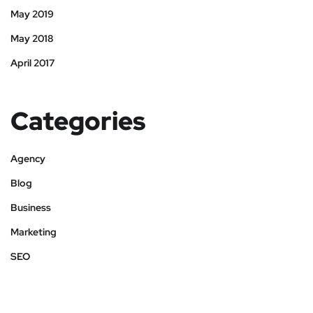
May 2019
May 2018
April 2017
Categories
Agency
Blog
Business
Marketing
SEO