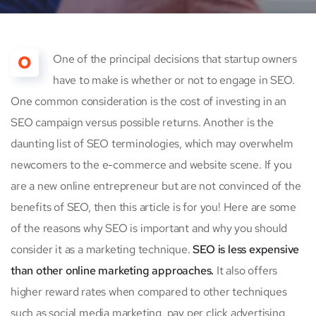
O
One of the principal decisions that startup owners
have to make is whether or not to engage in SEO.
One common consideration is the cost of investing in an
SEO campaign versus possible returns. Another is the
daunting list of SEO terminologies, which may overwhelm
newcomers to the e-commerce and website scene. If you
are a new online entrepreneur but are not convinced of the
benefits of SEO, then this article is for you! Here are some
of the reasons why SEO is important and why you should
consider it as a marketing technique.
SEO is less expensive
than other online marketing approaches.
It also offers
higher reward rates when compared to other techniques
such as social media marketing, pay per click advertising,