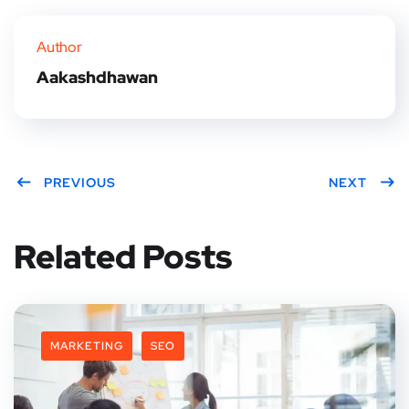
er
book
rest
dIn
Author
Aakashdhawan
PREVIOUS
NEXT
Related Posts
MARKETING
SEO