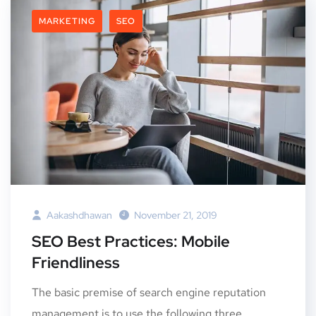
MARKETING
SEO
Aakashdhawan
November 21, 2019
SEO Best Practices: Mobile
Friendliness
The basic premise of search engine reputation
management is to use the following three...