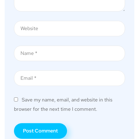
Save my name, email, and website in this
browser for the next time I comment.