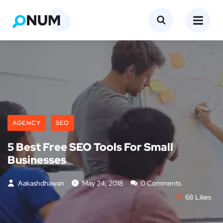
AGENCY
SEO
5 Best Free SEO Tools For Small
Businesses
Aakashdhawan
May 24, 2018
0 Comments
68
Likes