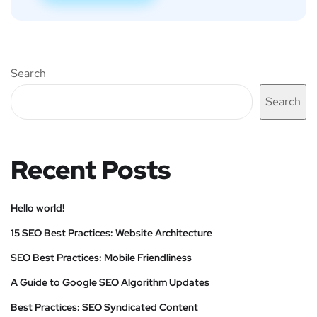
Search
Search
Recent Posts
Hello world!
15 SEO Best Practices: Website Architecture
SEO Best Practices: Mobile Friendliness
A Guide to Google SEO Algorithm Updates
Best Practices: SEO Syndicated Content