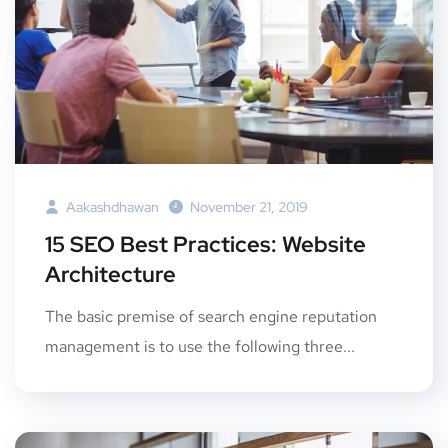
Aakashdhawan
November 21, 2019
15 SEO Best Practices: Website
Architecture
The basic premise of search engine reputation
management is to use the following three...