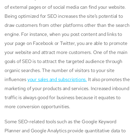
of external pages or of social media can find your website.
Being optimized for SEO increases the site’s potential to
draw customers from other platforms other than the search
engine. For instance, when you post content and links to
your page on Facebook or Twitter, you are able to promote
your website and attract more customers. One of the main
goals of SEO is to attract the targeted audience through
organic searches. The number of visitors to your site
influences
your sales and subscriptions.
It also promotes the
marketing of your products and services. Increased inbound
traffic is always good for business because it equates to
more conversion opportunities.
Some SEO-related tools such as the Google Keyword
Planner and Google Analytics provide quantitative data to