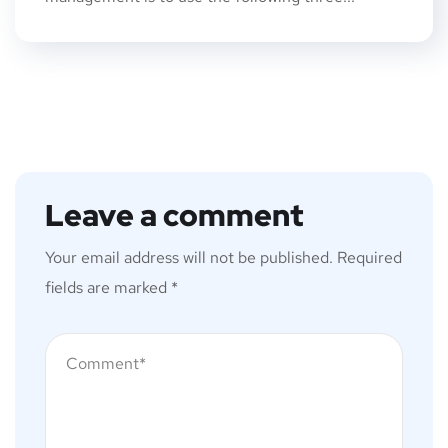
Leave a comment
Your email address will not be published.
Required
fields are marked
*