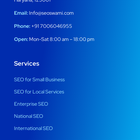
Email:
Info@seoswami.com
Phone:
+91 7006046955
Open:
Mon-Sat 8:00 am – 18:00 pm
Services
SEO for Small Business
SEO for Local Services
Enterprise SEO
National SEO
International SEO