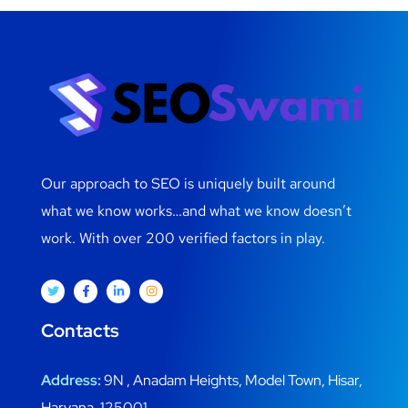
Our approach to SEO is uniquely built around
what we know works…and what we know doesn’t
work. With over 200 verified factors in play.
Contacts
Address:
9N , Anadam Heights, Model Town, Hisar,
Haryana, 125001