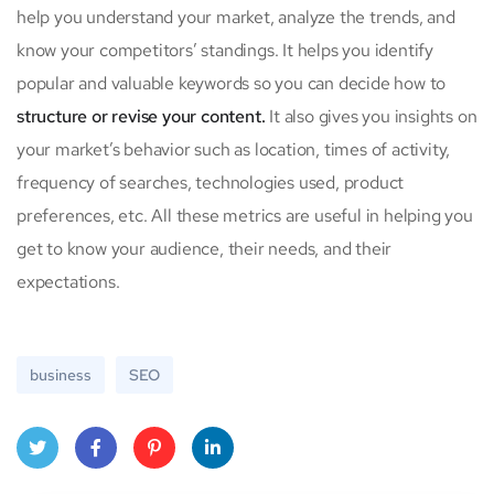
help you understand your market, analyze the trends, and
know your competitors’ standings. It helps you identify
popular and valuable keywords so you can decide how to
structure or revise your content.
It also gives you insights on
your market’s behavior such as location, times of activity,
frequency of searches, technologies used, product
preferences, etc. All these metrics are useful in helping you
get to know your audience, their needs, and their
expectations.
business
SEO
Twitt
Face
Pinte
Linke