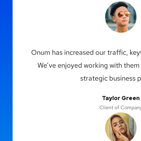
Onum has increased our traffic, ke
We’ve enjoyed working with them
strategic business p
Taylor Green
Client of Compan