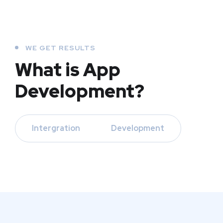
WE GET RESULTS
What is App
Development?
Intergration
Development