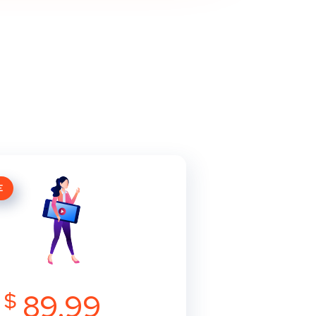
E
$
89.99