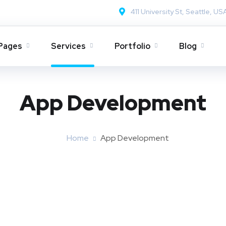
411 University St, Seattle, US
Pages
Services
Portfolio
Blog
App Development
Home
App Development