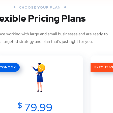
CHOOSE YOUR PLAN
exible Pricing Plans
ce working with large and small businesses and are ready to
 targeted strategy and plan that’s just right for you.
ECONOMY
EXECUTIV
$
79.99