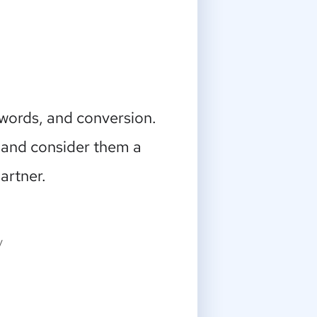
ywords, and conversion.
 and consider them a
artner.
y