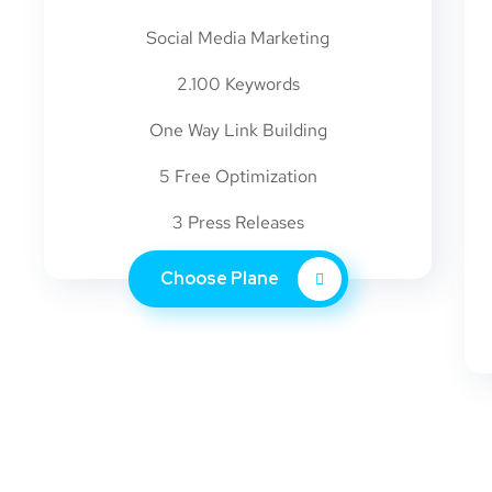
Social Media Marketing
2.100 Keywords
One Way Link Building
5 Free Optimization
3 Press Releases
Choose Plane