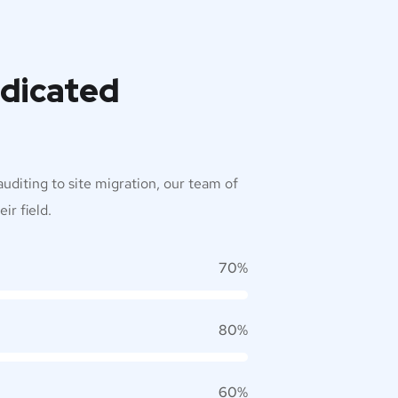
edicated
uditing to site migration, our team of
ir field.
70%
80%
60%