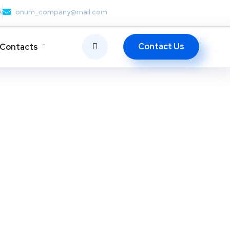
A
onum_company@mail.com
Contact Us
Contacts