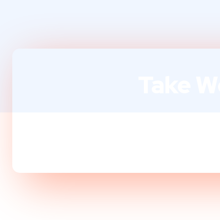
Take We