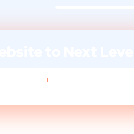
bsite to Next Level