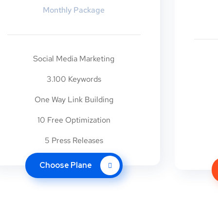
Monthly Package
Social Media Marketing
3.100 Keywords
One Way Link Building
10 Free Optimization
5 Press Releases
Choose Plane