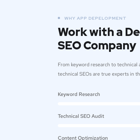
WHY APP DEPELOPMENT
Work with a D
SEO Company
From keyword research to technical a
technical SEOs are true experts in the
Keyword Research
Technical SEO Audit
Content Optimization