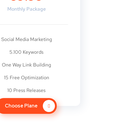
Monthly Package
Social Media Marketing
5.100 Keywords
One Way Link Building
15 Free Optimization
10 Press Releases
Choose Plane