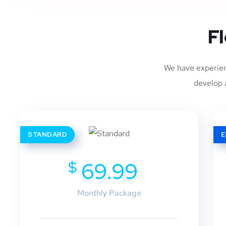
Fl
We have experien
develop a
STANDARD
$
69.99
Monthly Package