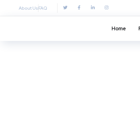
About Us
FAQ
Home