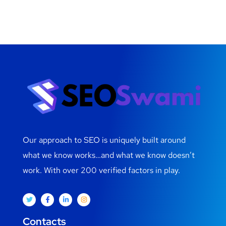
Our approach to SEO is uniquely built around
what we know works…and what we know doesn’t
work. With over 200 verified factors in play.
Contacts