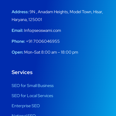
Address:
9N , Anadam Heights, Model Town, Hisar,
Haryana, 125001
Email:
Info@seoswami.com
Phone:
+91 7006046955
Open:
Mon-Sat 8:00 am – 18:00 pm
Services
SEO for Small Business
SEO for Local Services
Enterprise SEO
National SEO