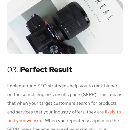
03.
Perfect Result
Implementing SEO strategies help you to rank higher
on the search engine’s results page (SERP). This means
that when your target customers search for products
and services that your industry offers, they are
likely to
find your website.
When you repeatedly appear on the
SERP, users become aware of your site and your