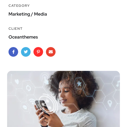
CATEGORY
Marketing / Media
CLIENT
Oceanthemes