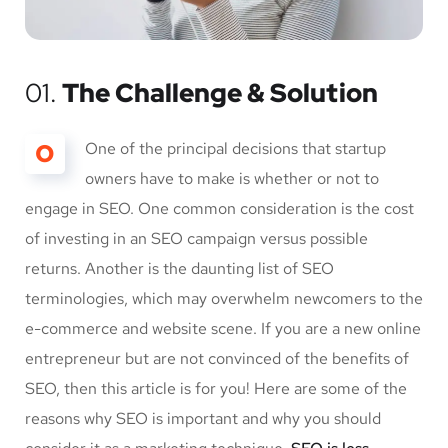
01.
The Challenge & Solution
O
One of the principal decisions that startup
owners have to make is whether or not to
engage in SEO. One common consideration is the cost
of investing in an SEO campaign versus possible
returns. Another is the daunting list of SEO
terminologies, which may overwhelm newcomers to the
e-commerce and website scene. If you are a new online
entrepreneur but are not convinced of the benefits of
SEO, then this article is for you! Here are some of the
reasons why SEO is important and why you should