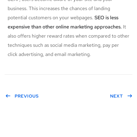
business. This increases the chances of landing
potential customers on your webpages.
SEO is less
expensive than other online marketing approaches.
It
also offers higher reward rates when compared to other
techniques such as social media marketing, pay per
click advertising, and email marketing.
PREVIOUS
NEXT