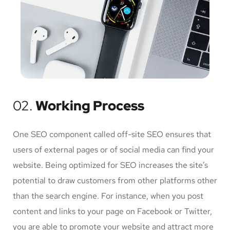
02.
Working Process
One SEO component called off-site SEO ensures that
users of external pages or of social media can find your
website. Being optimized for SEO increases the site’s
potential to draw customers from other platforms other
than the search engine. For instance, when you post
content and links to your page on Facebook or Twitter,
you are able to promote your website and attract more