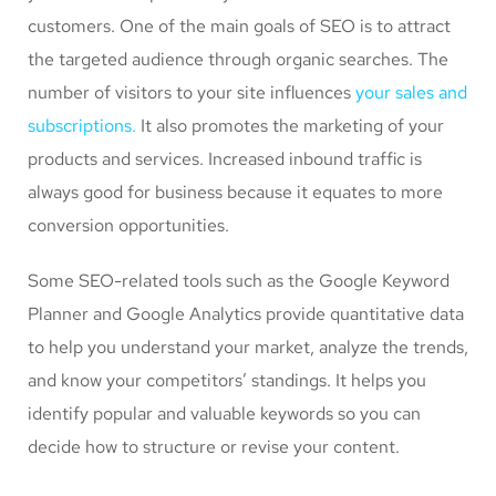
customers. One of the main goals of SEO is to attract
the targeted audience through organic searches. The
number of visitors to your site influences
your sales and
subscriptions.
It also promotes the marketing of your
products and services. Increased inbound traffic is
always good for business because it equates to more
conversion opportunities.
Some SEO-related tools such as the Google Keyword
Planner and Google Analytics provide quantitative data
to help you understand your market, analyze the trends,
and know your competitors’ standings. It helps you
identify popular and valuable keywords so you can
decide how to structure or revise your content.