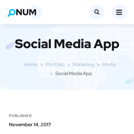
Social Media App
Home
Portfolio
Marketing
Media
Social Media App
PUBLISHED
November 14, 2017