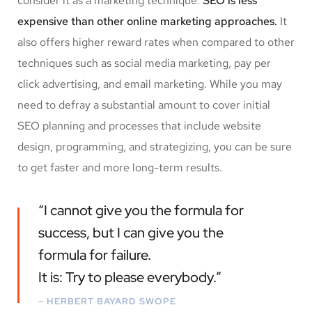
consider it as a marketing technique.
SEO is less
expensive than other online marketing approaches.
It
also offers higher reward rates when compared to other
techniques such as social media marketing, pay per
click advertising, and email marketing. While you may
need to defray a substantial amount to cover initial
SEO planning and processes that include website
design, programming, and strategizing, you can be sure
to get faster and more long-term results.
“I cannot give you the formula for
success, but I can give you the
formula for failure.
It is: Try to please everybody.”
– HERBERT BAYARD SWOPE