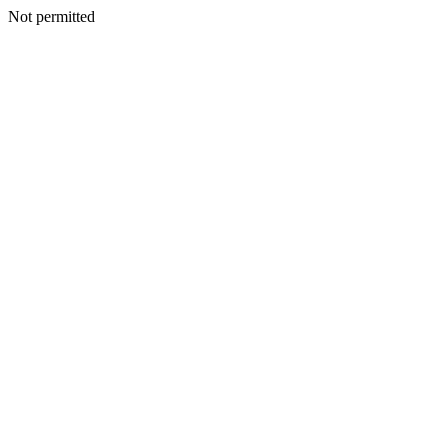
Not permitted