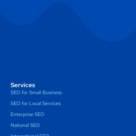
Services
SEO for Small Business
SEO for Local Services
Enterprise SEO
National SEO