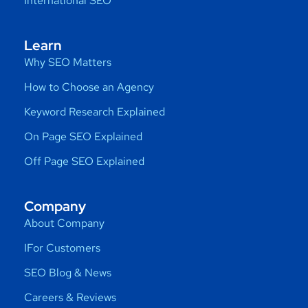
International SEO
Learn
Why SEO Matters
How to Choose an Agency
Keyword Research Explained
On Page SEO Explained
Off Page SEO Explained
Company
About Company
IFor Customers
SEO Blog & News
Careers & Reviews